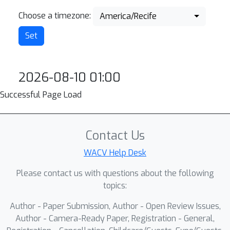
Choose a timezone:
America/Recife
2026-08-10 01:00
Successful Page Load
Contact Us
WACV Help Desk
Please contact us with questions about the following
topics:
Author - Paper Submission, Author - Open Review Issues,
Author - Camera-Ready Paper, Registration - General,