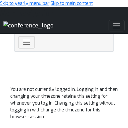
Skip to yearly menu bar
Skip to main content
Main Navigation
You are not currently logged in. Logging in and then
changing your timezone retains this setting for
whenever you log in. Changing this setting without
logging in will change the timezone for this
browser session.