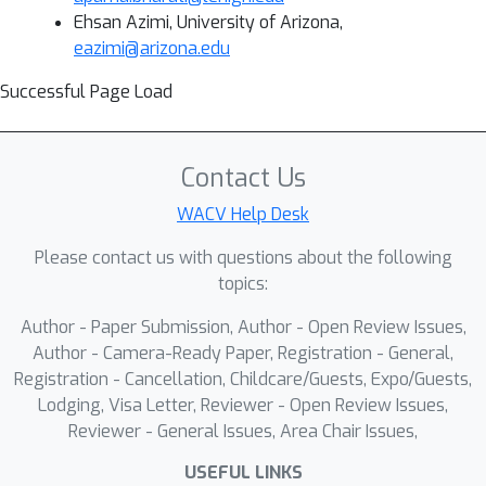
Ehsan Azimi, University of Arizona,
eazimi@arizona.edu
Successful Page Load
Contact Us
WACV Help Desk
Please contact us with questions about the following
topics:
Author - Paper Submission, Author - Open Review Issues,
Author - Camera-Ready Paper, Registration - General,
Registration - Cancellation, Childcare/Guests, Expo/Guests,
Lodging, Visa Letter, Reviewer - Open Review Issues,
Reviewer - General Issues, Area Chair Issues,
USEFUL LINKS