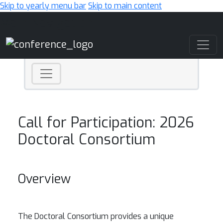
Skip to yearly menu bar
Skip to main content
Main Navigation
Call for Participation: 2026
Doctoral Consortium
Overview
The Doctoral Consortium provides a unique