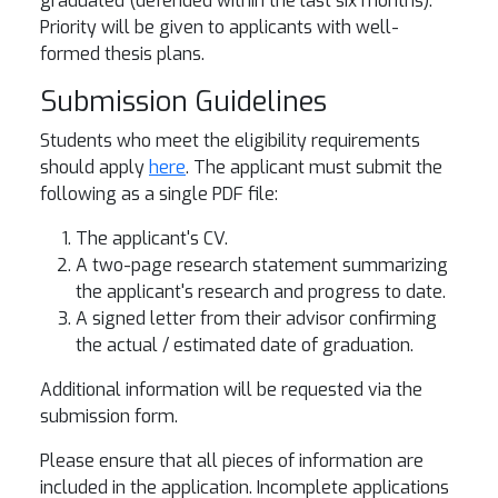
graduated (defended within the last six months).
Priority will be given to applicants with well-
formed thesis plans.
Submission Guidelines
Students who meet the eligibility requirements
should apply
here
. The applicant must submit the
following as a single PDF file:
The applicant's CV.
A two-page research statement summarizing
the applicant's research and progress to date.
A signed letter from their advisor confirming
the actual / estimated date of graduation.
Additional information will be requested via the
submission form.
Please ensure that all pieces of information are
included in the application. Incomplete applications