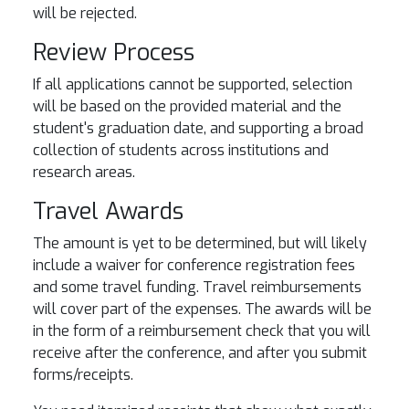
will be rejected.
Review Process
If all applications cannot be supported, selection
will be based on the provided material and the
student's graduation date, and supporting a broad
collection of students across institutions and
research areas.
Travel Awards
The amount is yet to be determined, but will likely
include a waiver for conference registration fees
and some travel funding. Travel reimbursements
will cover part of the expenses. The awards will be
in the form of a reimbursement check that you will
receive after the conference, and after you submit
forms/receipts.