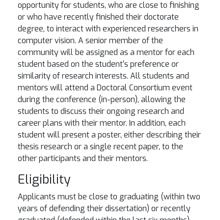
opportunity for students, who are close to finishing
or who have recently finished their doctorate
degree, to interact with experienced researchers in
computer vision. A senior member of the
community will be assigned as a mentor for each
student based on the student's preference or
similarity of research interests. All students and
mentors will attend a Doctoral Consortium event
during the conference (in-person), allowing the
students to discuss their ongoing research and
career plans with their mentor. In addition, each
student will present a poster, either describing their
thesis research or a single recent paper, to the
other participants and their mentors.
Eligibility
Applicants must be close to graduating (within two
years of defending their dissertation) or recently