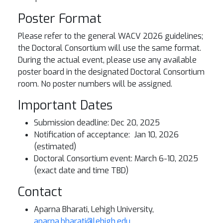
Poster Format
Please refer to the general WACV 2026 guidelines;
the Doctoral Consortium will use the same format.
During the actual event, please use any available
poster board in the designated Doctoral Consortium
room. No poster numbers will be assigned.
Important Dates
Submission deadline: Dec 20, 2025
Notification of acceptance: Jan 10, 2026
(estimated)
Doctoral Consortium event: March 6-10, 2025
(exact date and time TBD)
Contact
Aparna Bharati, Lehigh University,
aparna.bharati@lehigh.edu