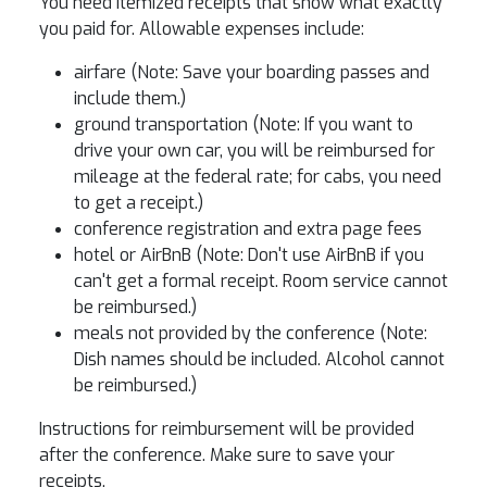
You need itemized receipts that show what exactly
you paid for. Allowable expenses include:
airfare (Note: Save your boarding passes and
include them.)
ground transportation (Note: If you want to
drive your own car, you will be reimbursed for
mileage at the federal rate; for cabs, you need
to get a receipt.)
conference registration and extra page fees
hotel or AirBnB (Note: Don't use AirBnB if you
can't get a formal receipt. Room service cannot
be reimbursed.)
meals not provided by the conference (Note:
Dish names should be included. Alcohol cannot
be reimbursed.)
Instructions for reimbursement will be provided
after the conference. Make sure to save your
receipts.