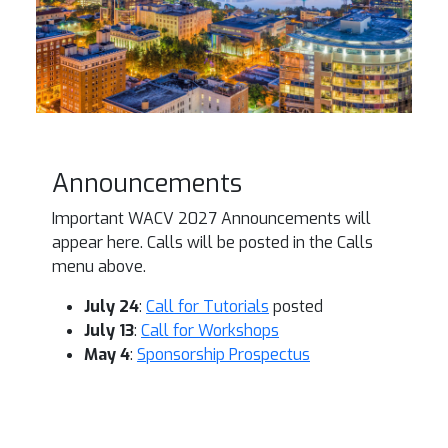
Announcements
Important WACV 2027 Announcements will
appear here. Calls will be posted in the Calls
menu above.
July 24
:
Call for Tutorials
posted
July 13
:
Call for Workshops
May 4
:
Sponsorship Prospectus