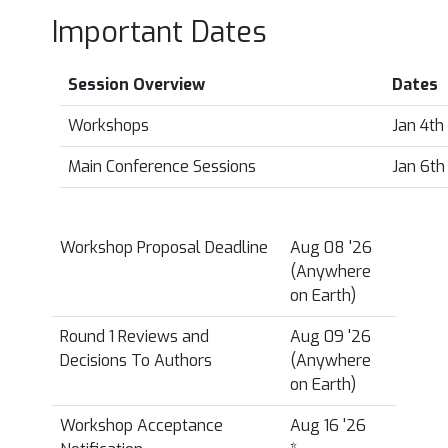
Important Dates
Session Overview
Dates
Workshops
Jan 4th
Main Conference Sessions
Jan 6th
Workshop Proposal Deadline
Aug 08 '26
(Anywhere
on Earth)
Round 1 Reviews and
Aug 09 '26
Decisions To Authors
(Anywhere
on Earth)
Workshop Acceptance
Aug 16 '26