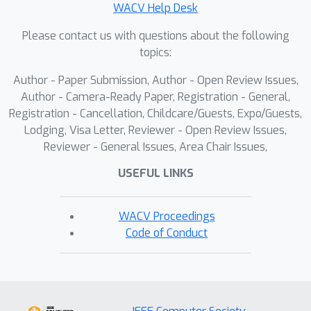
WACV Help Desk
Please contact us with questions about the following
topics:
Author - Paper Submission, Author - Open Review Issues,
Author - Camera-Ready Paper, Registration - General,
Registration - Cancellation, Childcare/Guests, Expo/Guests,
Lodging, Visa Letter, Reviewer - Open Review Issues,
Reviewer - General Issues, Area Chair Issues,
USEFUL LINKS
WACV Proceedings
Code of Conduct