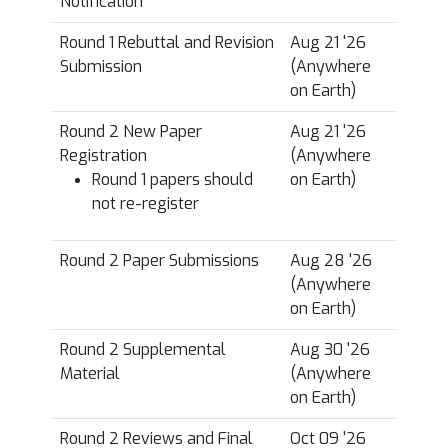
Notification
*
Round 1 Rebuttal and Revision
Aug 21 '26
Submission
(Anywhere
on Earth)
Round 2 New Paper
Aug 21 '26
Registration
(Anywhere
Round 1 papers should
on Earth)
not re-register
Round 2 Paper Submissions
Aug 28 '26
(Anywhere
on Earth)
Round 2 Supplemental
Aug 30 '26
Material
(Anywhere
on Earth)
Round 2 Reviews and Final
Oct 09 '26