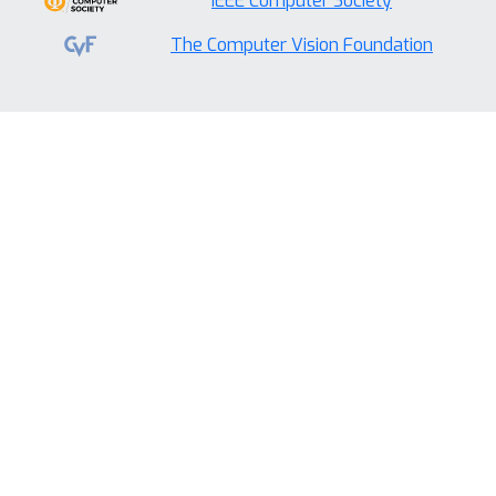
IEEE Computer Society
The Computer Vision Foundation