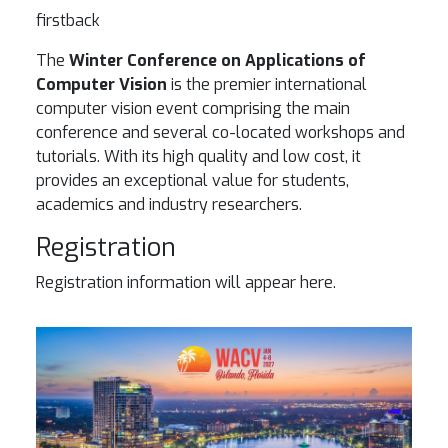
firstback
The
Winter Conference on Applications of
Computer Vision
is the premier international
computer vision event comprising the main
conference and several co-located workshops and
tutorials. With its high quality and low cost, it
provides an exceptional value for students,
academics and industry researchers.
Registration
Registration information will appear here.