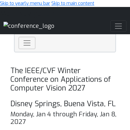
Skip to yearly menu bar
Skip to main content
Main Navigation
The IEEE/CVF Winter
Conference on Applications of
Computer Vision 2027
Disney Springs, Buena Vista, FL
Monday, Jan 4 through Friday, Jan 8,
2027