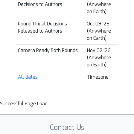
Decisions to Authors
(Anywhere
on Earth)
Round 1 Final Decisions
Oct 09 '26
Released to Authors
(Anywhere
on Earth)
Camera Ready Both Rounds
Nov 02 '26
(Anywhere
on Earth)
All dates
Timezone:
Successful Page Load
Contact Us