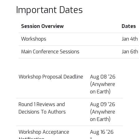
Important Dates
Session Overview
Dates
Workshops
Jan 4th
Main Conference Sessions
Jan 6th
Workshop Proposal Deadline
Aug 08 '26
(Anywhere
on Earth)
Round 1 Reviews and
Aug 09 '26
Decisions To Authors
(Anywhere
on Earth)
Workshop Acceptance
Aug 16 '26