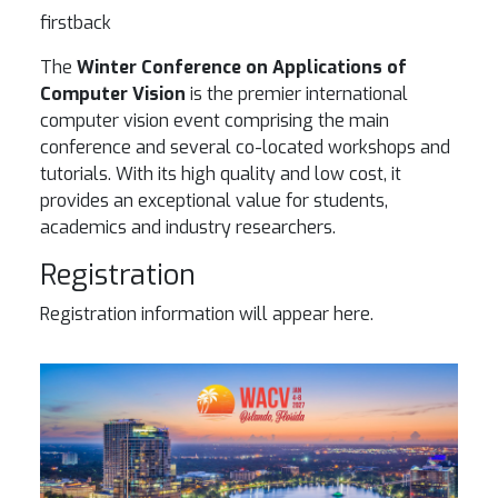
firstback
The
Winter Conference on Applications of
Computer Vision
is the premier international
computer vision event comprising the main
conference and several co-located workshops and
tutorials. With its high quality and low cost, it
provides an exceptional value for students,
academics and industry researchers.
Registration
Registration information will appear here.