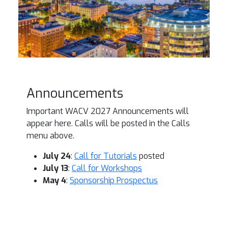
Announcements
Important WACV 2027 Announcements will
appear here. Calls will be posted in the Calls
menu above.
July 24
:
Call for Tutorials
posted
July 13
:
Call for Workshops
May 4
:
Sponsorship Prospectus