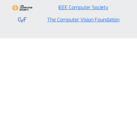
IEEE Computer Society
The Computer Vision Foundation