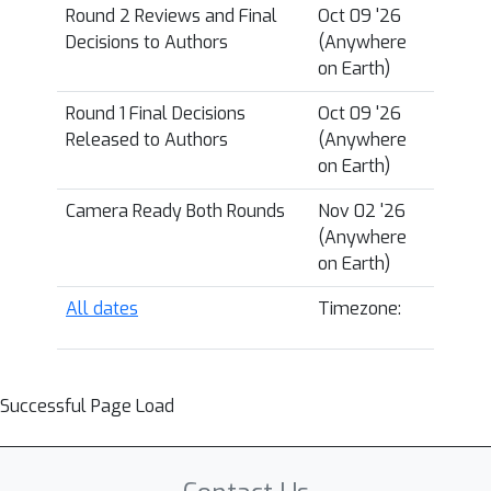
Round 2 Reviews and Final
Oct 09 '26
Decisions to Authors
(Anywhere
on Earth)
Round 1 Final Decisions
Oct 09 '26
Released to Authors
(Anywhere
on Earth)
Camera Ready Both Rounds
Nov 02 '26
(Anywhere
on Earth)
All dates
Timezone:
Successful Page Load