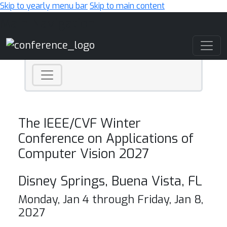
Skip to yearly menu bar
Skip to main content
Main Navigation
The IEEE/CVF Winter
Conference on Applications of
Computer Vision 2027
Disney Springs, Buena Vista, FL
Monday, Jan 4 through Friday, Jan 8,
2027