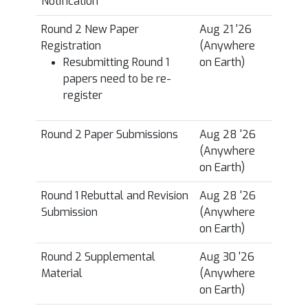
Notification
*
Round 2 New Paper
Aug 21 '26
Registration
(Anywhere
Resubmitting Round 1
on Earth)
papers need to be re-
register
Round 2 Paper Submissions
Aug 28 '26
(Anywhere
on Earth)
Round 1 Rebuttal and Revision
Aug 28 '26
Submission
(Anywhere
on Earth)
Round 2 Supplemental
Aug 30 '26
Material
(Anywhere
on Earth)