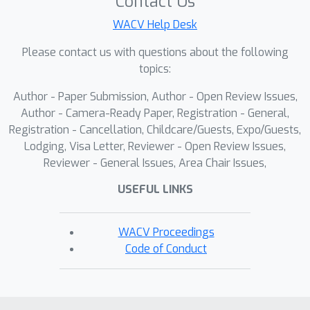
Contact Us
WACV Help Desk
Please contact us with questions about the following
topics:
Author - Paper Submission, Author - Open Review Issues,
Author - Camera-Ready Paper, Registration - General,
Registration - Cancellation, Childcare/Guests, Expo/Guests,
Lodging, Visa Letter, Reviewer - Open Review Issues,
Reviewer - General Issues, Area Chair Issues,
USEFUL LINKS
WACV Proceedings
Code of Conduct