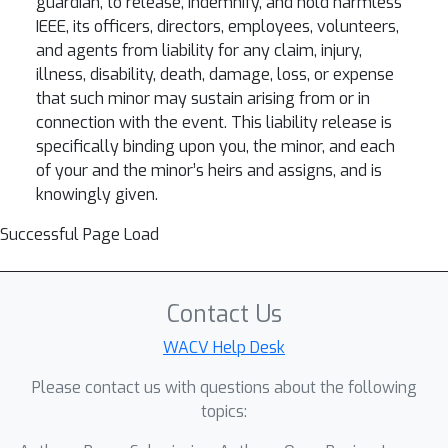
guardian, to release, indemnify, and hold harmless
IEEE, its officers, directors, employees, volunteers,
and agents from liability for any claim, injury,
illness, disability, death, damage, loss, or expense
that such minor may sustain arising from or in
connection with the event. This liability release is
specifically binding upon you, the minor, and each
of your and the minor’s heirs and assigns, and is
knowingly given.
Successful Page Load
Contact Us
WACV Help Desk
Please contact us with questions about the following
topics: