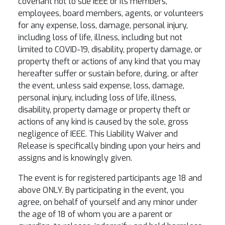
covenant not to sue IEEE or its members,
employees, board members, agents, or volunteers
for any expense, loss, damage, personal injury,
including loss of life, illness, including but not
limited to COVID-19, disability, property damage, or
property theft or actions of any kind that you may
hereafter suffer or sustain before, during, or after
the event, unless said expense, loss, damage,
personal injury, including loss of life, illness,
disability, property damage or property theft or
actions of any kind is caused by the sole, gross
negligence of IEEE. This Liability Waiver and
Release is specifically binding upon your heirs and
assigns and is knowingly given.
The event is for registered participants age 18 and
above ONLY. By participating in the event, you
agree, on behalf of yourself and any minor under
the age of 18 of whom you are a parent or