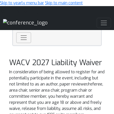
Skip to yearly menu bar
Skip to main content
Main Navigation
WACV 2027 Liability Waiver
In consideration of being allowed to register for and
potentially participate in the event, including but
not limited to as an author, paper reviewer/referee,
area chair, senior area chair, program chair or
committee member, you hereby warrant and
represent that you are age 18 or above and freely
waive, release from liability, assume all risks, and