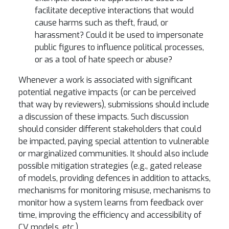
facilitate deceptive interactions that would
cause harms such as theft, fraud, or
harassment? Could it be used to impersonate
public figures to influence political processes,
or as a tool of hate speech or abuse?
Whenever a work is associated with significant
potential negative impacts (or can be perceived
that way by reviewers), submissions should include
a discussion of these impacts. Such discussion
should consider different stakeholders that could
be impacted, paying special attention to vulnerable
or marginalized communities. It should also include
possible mitigation strategies (e.g., gated release
of models, providing defences in addition to attacks,
mechanisms for monitoring misuse, mechanisms to
monitor how a system learns from feedback over
time, improving the efficiency and accessibility of
CV models, etc.).