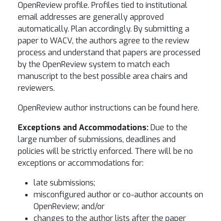
OpenReview profile. Profiles tied to institutional
email addresses are generally approved
automatically. Plan accordingly. By submitting a
paper to WACV, the authors agree to the review
process and understand that papers are processed
by the OpenReview system to match each
manuscript to the best possible area chairs and
reviewers.
OpenReview author instructions can be found here.
Exceptions and Accommodations:
Due to the
large number of submissions, deadlines and
policies will be strictly enforced. There will be no
exceptions or accommodations for:
late submissions;
misconfigured author or co-author accounts on
OpenReview; and/or
changes to the author lists after the paper