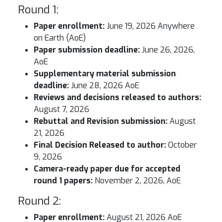
Round 1:
Paper enrollment:
June 19, 2026 Anywhere
on Earth (AoE)
Paper submission deadline:
June 26, 2026,
AoE
Supplementary material submission
deadline:
June 28, 2026 AoE
Reviews and decisions released to authors:
August 7, 2026
Rebuttal and Revision submission:
August
21, 2026
Final Decision Released to author:
October
9, 2026
Camera-ready paper due for accepted
round 1 papers:
November 2, 2026, AoE
Round 2:
Paper enrollment:
August 21, 2026 AoE