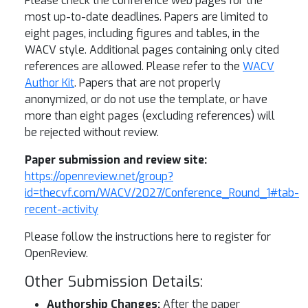
Please check the conference web pages for the
most up-to-date deadlines. Papers are limited to
eight pages, including figures and tables, in the
WACV style. Additional pages containing only cited
references are allowed. Please refer to the
WACV
Author Kit
. Papers that are not properly
anonymized, or do not use the template, or have
more than eight pages (excluding references) will
be rejected without review.
Paper submission and review site:
https://openreview.net/group?
id=thecvf.com/WACV/2027/Conference_Round_1#tab-
recent-activity
Please follow the instructions here to register for
OpenReview.
Other Submission Details:
Authorship Changes:
After the paper