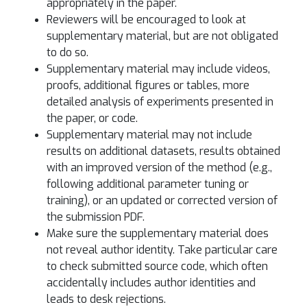
appropriately in the paper.
Reviewers will be encouraged to look at
supplementary material, but are not obligated
to do so.
Supplementary material may include videos,
proofs, additional figures or tables, more
detailed analysis of experiments presented in
the paper, or code.
Supplementary material may not include
results on additional datasets, results obtained
with an improved version of the method (e.g.,
following additional parameter tuning or
training), or an updated or corrected version of
the submission PDF.
Make sure the supplementary material does
not reveal author identity. Take particular care
to check submitted source code, which often
accidentally includes author identities and
leads to desk rejections.