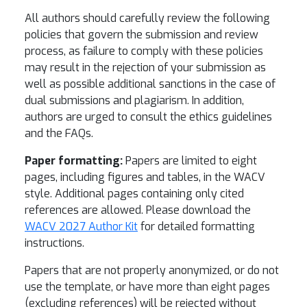
All authors should carefully review the following
policies that govern the submission and review
process, as failure to comply with these policies
may result in the rejection of your submission as
well as possible additional sanctions in the case of
dual submissions and plagiarism. In addition,
authors are urged to consult the ethics guidelines
and the FAQs.
Paper formatting:
Papers are limited to eight
pages, including figures and tables, in the WACV
style. Additional pages containing only cited
references are allowed. Please download the
WACV 2027 Author Kit
for detailed formatting
instructions.
Papers that are not properly anonymized, or do not
use the template, or have more than eight pages
(excluding references) will be rejected without