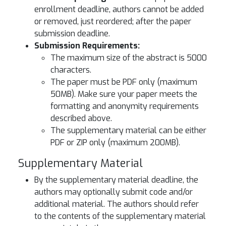
enrollment deadline, authors cannot be added
or removed, just reordered; after the paper
submission deadline.
Submission Requirements:
The maximum size of the abstract is 5000
characters.
The paper must be PDF only (maximum
50MB). Make sure your paper meets the
formatting and anonymity requirements
described above.
The supplementary material can be either
PDF or ZIP only (maximum 200MB).
Supplementary Material
By the supplementary material deadline, the
authors may optionally submit code and/or
additional material. The authors should refer
to the contents of the supplementary material