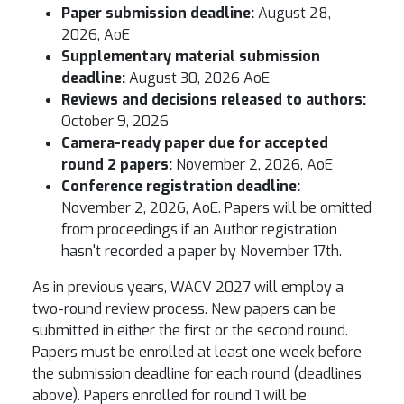
Paper submission deadline:
August 28,
2026, AoE
Supplementary material submission
deadline:
August 30, 2026 AoE
Reviews and decisions released to authors:
October 9, 2026
Camera-ready paper due for accepted
round 2 papers:
November 2, 2026, AoE
Conference registration deadline:
November 2, 2026, AoE. Papers will be omitted
from proceedings if an Author registration
hasn't recorded a paper by November 17th.
As in previous years, WACV 2027 will employ a
two-round review process. New papers can be
submitted in either the first or the second round.
Papers must be enrolled at least one week before
the submission deadline for each round (deadlines
above). Papers enrolled for round 1 will be