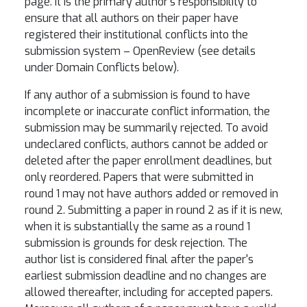
page. It is the primary author's responsibility to
ensure that all authors on their paper have
registered their institutional conflicts into the
submission system – OpenReview (see details
under Domain Conflicts below).
If any author of a submission is found to have
incomplete or inaccurate conflict information, the
submission may be summarily rejected. To avoid
undeclared conflicts, authors cannot be added or
deleted after the paper enrollment deadlines, but
only reordered. Papers that were submitted in
round 1 may not have authors added or removed in
round 2. Submitting a paper in round 2 as if it is new,
when it is substantially the same as a round 1
submission is grounds for desk rejection. The
author list is considered final after the paper's
earliest submission deadline and no changes are
allowed thereafter, including for accepted papers.