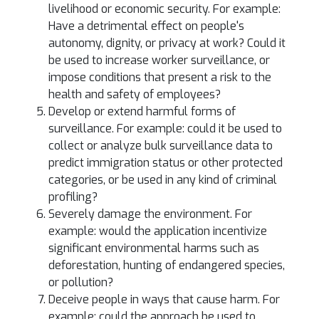
livelihood or economic security. For example:
Have a detrimental effect on people's
autonomy, dignity, or privacy at work? Could it
be used to increase worker surveillance, or
impose conditions that present a risk to the
health and safety of employees?
Develop or extend harmful forms of
surveillance. For example: could it be used to
collect or analyze bulk surveillance data to
predict immigration status or other protected
categories, or be used in any kind of criminal
profiling?
Severely damage the environment. For
example: would the application incentivize
significant environmental harms such as
deforestation, hunting of endangered species,
or pollution?
Deceive people in ways that cause harm. For
example: could the approach be used to