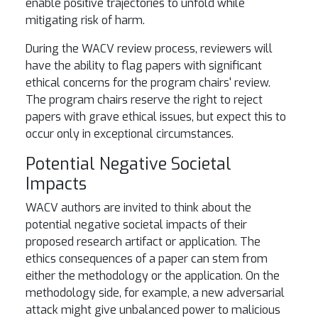
enable positive trajectories to unfold while
mitigating risk of harm.
During the WACV review process, reviewers will
have the ability to flag papers with significant
ethical concerns for the program chairs' review.
The program chairs reserve the right to reject
papers with grave ethical issues, but expect this to
occur only in exceptional circumstances.
Potential Negative Societal
Impacts
WACV authors are invited to think about the
potential negative societal impacts of their
proposed research artifact or application. The
ethics consequences of a paper can stem from
either the methodology or the application. On the
methodology side, for example, a new adversarial
attack might give unbalanced power to malicious