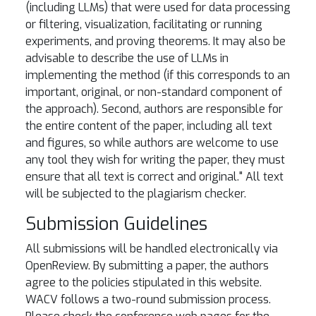
(including LLMs) that were used for data processing
or filtering, visualization, facilitating or running
experiments, and proving theorems. It may also be
advisable to describe the use of LLMs in
implementing the method (if this corresponds to an
important, original, or non-standard component of
the approach). Second, authors are responsible for
the entire content of the paper, including all text
and figures, so while authors are welcome to use
any tool they wish for writing the paper, they must
ensure that all text is correct and original." All text
will be subjected to the plagiarism checker.
Submission Guidelines
All submissions will be handled electronically via
OpenReview. By submitting a paper, the authors
agree to the policies stipulated in this website.
WACV follows a two-round submission process.