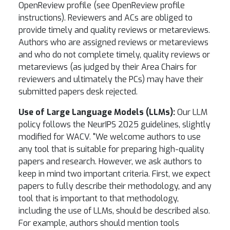
OpenReview profile (see OpenReview profile
instructions). Reviewers and ACs are obliged to
provide timely and quality reviews or metareviews.
Authors who are assigned reviews or metareviews
and who do not complete timely, quality reviews or
metareviews (as judged by their Area Chairs for
reviewers and ultimately the PCs) may have their
submitted papers desk rejected.
Use of Large Language Models (LLMs):
Our LLM
policy follows the NeurIPS 2025 guidelines, slightly
modified for WACV. "We welcome authors to use
any tool that is suitable for preparing high-quality
papers and research. However, we ask authors to
keep in mind two important criteria. First, we expect
papers to fully describe their methodology, and any
tool that is important to that methodology,
including the use of LLMs, should be described also.
For example, authors should mention tools