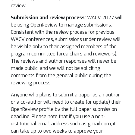
review.
Submission and review process:
WACV 2027 will
be using OpenReview to manage submissions.
Consistent with the review process for previous
WACV conferences, submissions under review will
be visible only to their assigned members of the
program committee (area chairs and reviewers).
The reviews and author responses will never be
made public, and we will not be soliciting
comments from the general public during the
reviewing process.
Anyone who plans to submit a paper as an author
or a co-author will need to create (or update) their
OpenReview profile by the full paper submission
deadline. Please note that if you use a non-
institutional email address such as gmail.com, it
can take up to two weeks to approve your