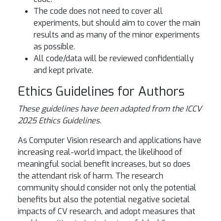
The code does not need to cover all
experiments, but should aim to cover the main
results and as many of the minor experiments
as possible.
All code/data will be reviewed confidentially
and kept private.
Ethics Guidelines for Authors
These guidelines have been adapted from the ICCV
2025 Ethics Guidelines.
As Computer Vision research and applications have
increasing real-world impact, the likelihood of
meaningful social benefit increases, but so does
the attendant risk of harm. The research
community should consider not only the potential
benefits but also the potential negative societal
impacts of CV research, and adopt measures that