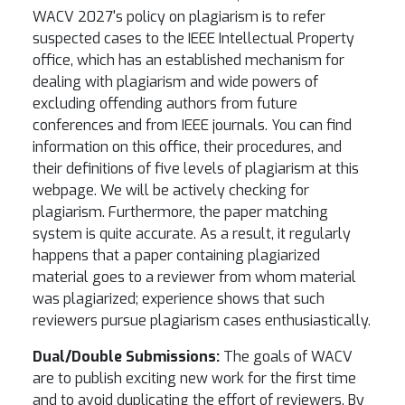
WACV 2027's policy on plagiarism is to refer
suspected cases to the IEEE Intellectual Property
office, which has an established mechanism for
dealing with plagiarism and wide powers of
excluding offending authors from future
conferences and from IEEE journals. You can find
information on this office, their procedures, and
their definitions of five levels of plagiarism at this
webpage. We will be actively checking for
plagiarism. Furthermore, the paper matching
system is quite accurate. As a result, it regularly
happens that a paper containing plagiarized
material goes to a reviewer from whom material
was plagiarized; experience shows that such
reviewers pursue plagiarism cases enthusiastically.
Dual/Double Submissions:
The goals of WACV
are to publish exciting new work for the first time
and to avoid duplicating the effort of reviewers. By