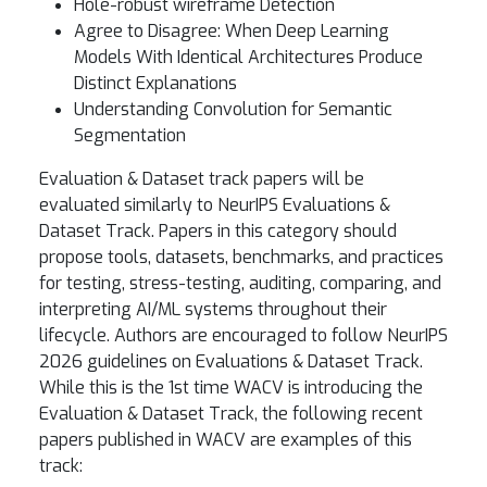
Hole-robust wireframe Detection
Agree to Disagree: When Deep Learning
Models With Identical Architectures Produce
Distinct Explanations
Understanding Convolution for Semantic
Segmentation
Evaluation & Dataset track papers will be
evaluated similarly to NeurIPS Evaluations &
Dataset Track. Papers in this category should
propose tools, datasets, benchmarks, and practices
for testing, stress-testing, auditing, comparing, and
interpreting AI/ML systems throughout their
lifecycle. Authors are encouraged to follow NeurIPS
2026 guidelines on Evaluations & Dataset Track.
While this is the 1st time WACV is introducing the
Evaluation & Dataset Track, the following recent
papers published in WACV are examples of this
track: