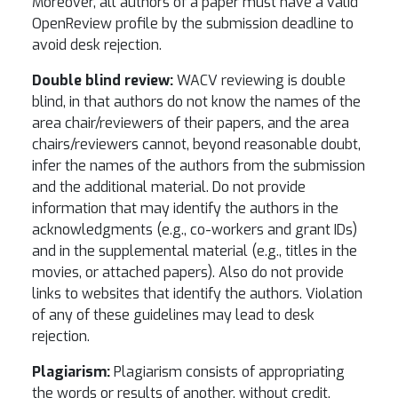
Moreover, all authors of a paper must have a valid
OpenReview profile by the submission deadline to
avoid desk rejection.
Double blind review:
WACV reviewing is double
blind, in that authors do not know the names of the
area chair/reviewers of their papers, and the area
chairs/reviewers cannot, beyond reasonable doubt,
infer the names of the authors from the submission
and the additional material. Do not provide
information that may identify the authors in the
acknowledgments (e.g., co-workers and grant IDs)
and in the supplemental material (e.g., titles in the
movies, or attached papers). Also do not provide
links to websites that identify the authors. Violation
of any of these guidelines may lead to desk
rejection.
Plagiarism:
Plagiarism consists of appropriating
the words or results of another, without credit.