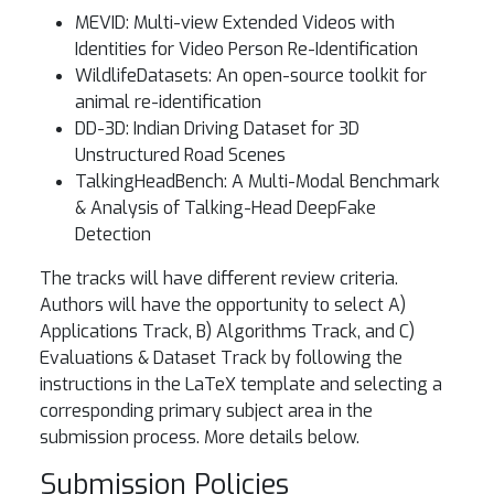
MEVID: Multi-view Extended Videos with
Identities for Video Person Re-Identification
WildlifeDatasets: An open-source toolkit for
animal re-identification
DD-3D: Indian Driving Dataset for 3D
Unstructured Road Scenes
TalkingHeadBench: A Multi-Modal Benchmark
& Analysis of Talking-Head DeepFake
Detection
The tracks will have different review criteria.
Authors will have the opportunity to select A)
Applications Track, B) Algorithms Track, and C)
Evaluations & Dataset Track by following the
instructions in the LaTeX template and selecting a
corresponding primary subject area in the
submission process. More details below.
Submission Policies