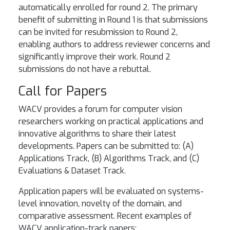
automatically enrolled for round 2. The primary
benefit of submitting in Round 1 is that submissions
can be invited for resubmission to Round 2,
enabling authors to address reviewer concerns and
significantly improve their work. Round 2
submissions do not have a rebuttal.
Call for Papers
WACV provides a forum for computer vision
researchers working on practical applications and
innovative algorithms to share their latest
developments. Papers can be submitted to: (A)
Applications Track, (B) Algorithms Track, and (C)
Evaluations & Dataset Track.
Application papers will be evaluated on systems-
level innovation, novelty of the domain, and
comparative assessment. Recent examples of
WACV application-track papers: