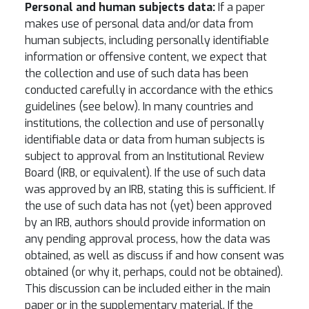
Personal and human subjects data:
If a paper
makes use of personal data and/or data from
human subjects, including personally identifiable
information or offensive content, we expect that
the collection and use of such data has been
conducted carefully in accordance with the ethics
guidelines (see below). In many countries and
institutions, the collection and use of personally
identifiable data or data from human subjects is
subject to approval from an Institutional Review
Board (IRB, or equivalent). If the use of such data
was approved by an IRB, stating this is sufficient. If
the use of such data has not (yet) been approved
by an IRB, authors should provide information on
any pending approval process, how the data was
obtained, as well as discuss if and how consent was
obtained (or why it, perhaps, could not be obtained).
This discussion can be included either in the main
paper or in the supplementary material. If the