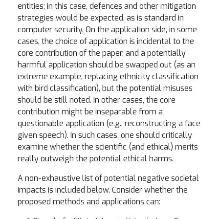
entities; in this case, defences and other mitigation
strategies would be expected, as is standard in
computer security. On the application side, in some
cases, the choice of application is incidental to the
core contribution of the paper, and a potentially
harmful application should be swapped out (as an
extreme example, replacing ethnicity classification
with bird classification), but the potential misuses
should be still noted. In other cases, the core
contribution might be inseparable from a
questionable application (e.g., reconstructing a face
given speech). In such cases, one should critically
examine whether the scientific (and ethical) merits
really outweigh the potential ethical harms.
A non-exhaustive list of potential negative societal
impacts is included below. Consider whether the
proposed methods and applications can: