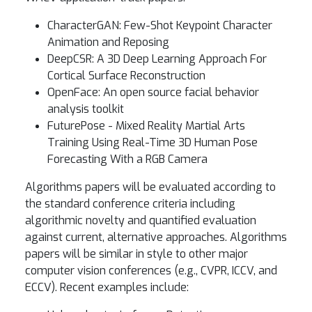
CharacterGAN: Few-Shot Keypoint Character
Animation and Reposing
DeepCSR: A 3D Deep Learning Approach For
Cortical Surface Reconstruction
OpenFace: An open source facial behavior
analysis toolkit
FuturePose - Mixed Reality Martial Arts
Training Using Real-Time 3D Human Pose
Forecasting With a RGB Camera
Algorithms papers will be evaluated according to
the standard conference criteria including
algorithmic novelty and quantified evaluation
against current, alternative approaches. Algorithms
papers will be similar in style to other major
computer vision conferences (e.g., CVPR, ICCV, and
ECCV). Recent examples include: