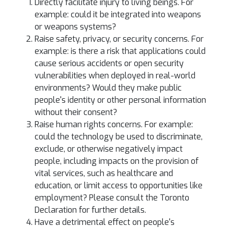
Directly facilitate injury to living beings. For
example: could it be integrated into weapons
or weapons systems?
Raise safety, privacy, or security concerns. For
example: is there a risk that applications could
cause serious accidents or open security
vulnerabilities when deployed in real-world
environments? Would they make public
people's identity or other personal information
without their consent?
Raise human rights concerns. For example:
could the technology be used to discriminate,
exclude, or otherwise negatively impact
people, including impacts on the provision of
vital services, such as healthcare and
education, or limit access to opportunities like
employment? Please consult the Toronto
Declaration for further details.
Have a detrimental effect on people's