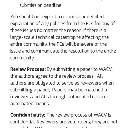
submission deadline.
You should not expect a response or detailed
explanation of any policies from the PCs for any of
these issues no matter the reason. If there is a
large-scale technical catastrophe affecting the
entire community, the PCs will be aware of the
issue and communicate the resolution to the entire
community.
Review Process:
By submitting a paper to WACV,
the authors agree to the review process. All
authors are obligated to serve as reviewers when
submitting a paper, Papers may be matched to
reviewers and ACs through automated or semi-
automated means.
Confidentiality:
The review process of WACV is
confidential. Reviewers are volunteers; they are not