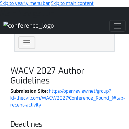
Skip to yearly menu bar
Skip to main content
Main Navigation
WACV 2027 Author
Guidelines
Submission Site:
https://openreview.net/group?
id=thecvf.com/WACV/2027/Conference_Round_1#tab-
recent-activity
Deadlines