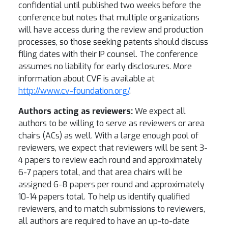
confidential until published two weeks before the
conference but notes that multiple organizations
will have access during the review and production
processes, so those seeking patents should discuss
filing dates with their IP counsel. The conference
assumes no liability for early disclosures. More
information about CVF is available at
http://www.cv-foundation.org/
.
Authors acting as reviewers:
We expect all
authors to be willing to serve as reviewers or area
chairs (ACs) as well. With a large enough pool of
reviewers, we expect that reviewers will be sent 3-
4 papers to review each round and approximately
6-7 papers total, and that area chairs will be
assigned 6-8 papers per round and approximately
10-14 papers total. To help us identify qualified
reviewers, and to match submissions to reviewers,
all authors are required to have an up-to-date