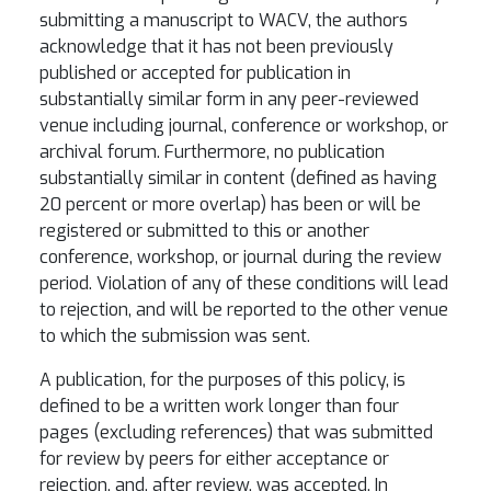
submitting a manuscript to WACV, the authors
acknowledge that it has not been previously
published or accepted for publication in
substantially similar form in any peer-reviewed
venue including journal, conference or workshop, or
archival forum. Furthermore, no publication
substantially similar in content (defined as having
20 percent or more overlap) has been or will be
registered or submitted to this or another
conference, workshop, or journal during the review
period. Violation of any of these conditions will lead
to rejection, and will be reported to the other venue
to which the submission was sent.
A publication, for the purposes of this policy, is
defined to be a written work longer than four
pages (excluding references) that was submitted
for review by peers for either acceptance or
rejection, and, after review, was accepted. In