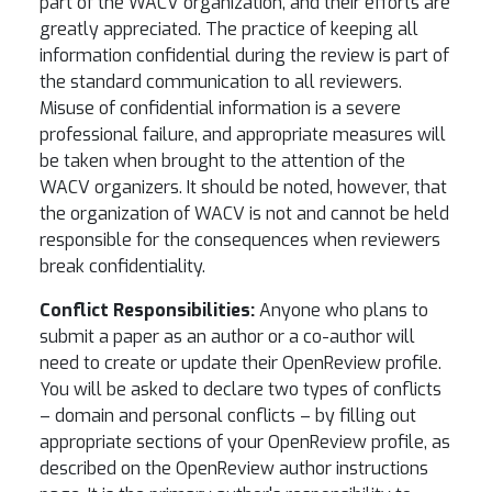
part of the WACV organization, and their efforts are
greatly appreciated. The practice of keeping all
information confidential during the review is part of
the standard communication to all reviewers.
Misuse of confidential information is a severe
professional failure, and appropriate measures will
be taken when brought to the attention of the
WACV organizers. It should be noted, however, that
the organization of WACV is not and cannot be held
responsible for the consequences when reviewers
break confidentiality.
Conflict Responsibilities:
Anyone who plans to
submit a paper as an author or a co-author will
need to create or update their OpenReview profile.
You will be asked to declare two types of conflicts
– domain and personal conflicts – by filling out
appropriate sections of your OpenReview profile, as
described on the OpenReview author instructions