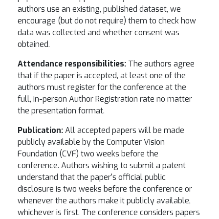
authors use an existing, published dataset, we
encourage (but do not require) them to check how
data was collected and whether consent was
obtained.
Attendance responsibilities:
The authors agree
that if the paper is accepted, at least one of the
authors must register for the conference at the
full, in-person Author Registration rate no matter
the presentation format.
Publication:
All accepted papers will be made
publicly available by the Computer Vision
Foundation (CVF) two weeks before the
conference. Authors wishing to submit a patent
understand that the paper's official public
disclosure is two weeks before the conference or
whenever the authors make it publicly available,
whichever is first. The conference considers papers