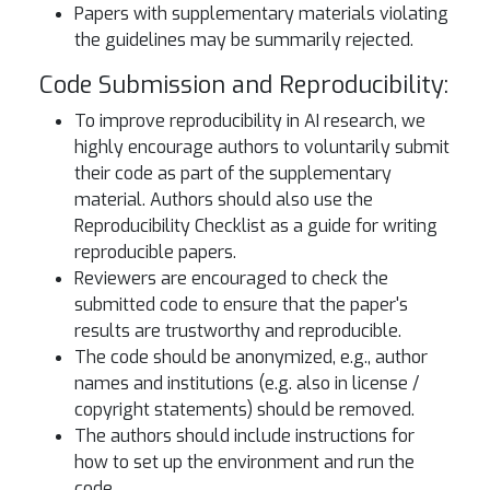
Papers with supplementary materials violating
the guidelines may be summarily rejected.
Code Submission and Reproducibility:
To improve reproducibility in AI research, we
highly encourage authors to voluntarily submit
their code as part of the supplementary
material. Authors should also use the
Reproducibility Checklist as a guide for writing
reproducible papers.
Reviewers are encouraged to check the
submitted code to ensure that the paper's
results are trustworthy and reproducible.
The code should be anonymized, e.g., author
names and institutions (e.g. also in license /
copyright statements) should be removed.
The authors should include instructions for
how to set up the environment and run the
code.