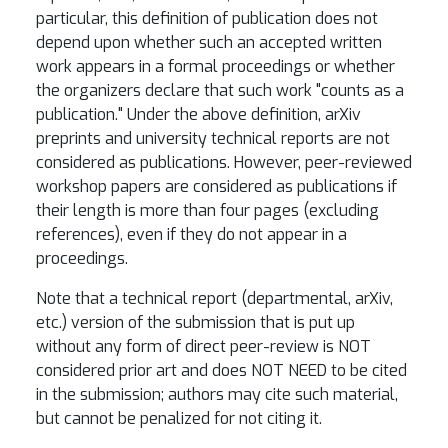
particular, this definition of publication does not
depend upon whether such an accepted written
work appears in a formal proceedings or whether
the organizers declare that such work "counts as a
publication." Under the above definition, arXiv
preprints and university technical reports are not
considered as publications. However, peer-reviewed
workshop papers are considered as publications if
their length is more than four pages (excluding
references), even if they do not appear in a
proceedings.
Note that a technical report (departmental, arXiv,
etc.) version of the submission that is put up
without any form of direct peer-review is NOT
considered prior art and does NOT NEED to be cited
in the submission; authors may cite such material,
but cannot be penalized for not citing it.